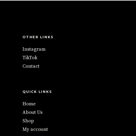
OTHER LINKS
Instagram
TikTok
Contact
QUICK LINKS
Home
About Us
Shop
My account