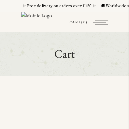
✨ Free delivery on orders over £150 ✨ 🚚 Worldwide sh
CART
(0)
Cart