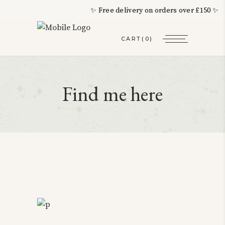
✨ Free delivery on orders over £150 ✨ 
CART
(0)
Find me here