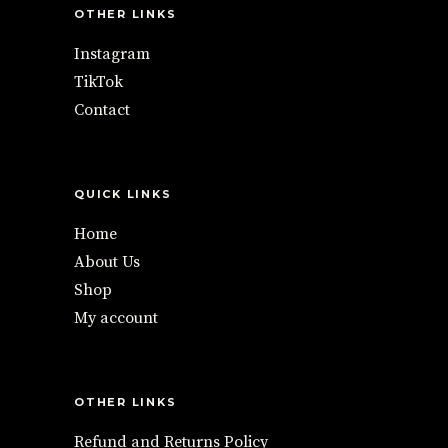
OTHER LINKS
Instagram
TikTok
Contact
QUICK LINKS
Home
About Us
Shop
My account
OTHER LINKS
Refund and Returns Policy