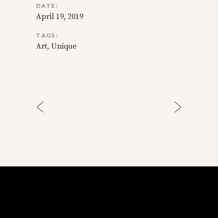
DATE:
April 19, 2019
TAGS:
Art
Unique