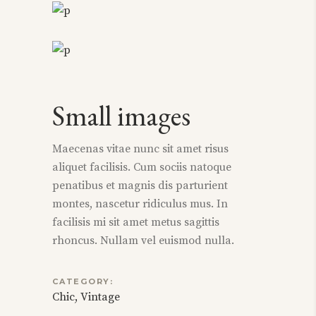
Small images
Maecenas vitae nunc sit amet risus
aliquet facilisis. Cum sociis natoque
penatibus et magnis dis parturient
montes, nascetur ridiculus mus. In
facilisis mi sit amet metus sagittis
rhoncus. Nullam vel euismod nulla.
CATEGORY:
Chic
Vintage