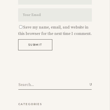
Save my name, email, and website in
this browser for the next time I comment.
SUBMIT
Search
for:
CATEGORIES