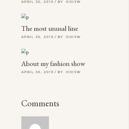
APRIL 30, 2019
BY
OOI3W
The most unusal line
APRIL 30, 2019
BY
OOI3W
About my fashion show
APRIL 30, 2019
BY
OOI3W
Comments