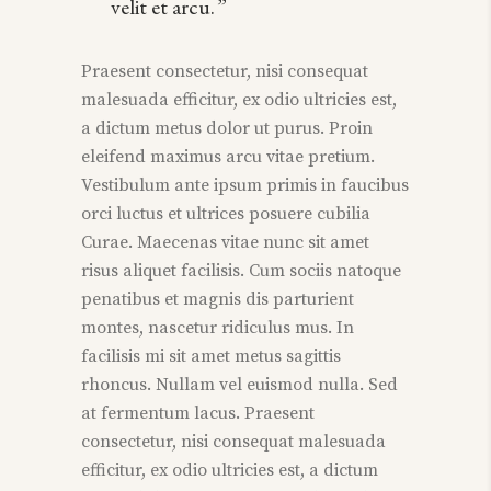
velit et arcu.
Praesent consectetur, nisi consequat
malesuada efficitur, ex odio ultricies est,
a dictum metus dolor ut purus. Proin
eleifend maximus arcu vitae pretium.
Vestibulum ante ipsum primis in faucibus
orci luctus et ultrices posuere cubilia
Curae. Maecenas vitae nunc sit amet
risus aliquet facilisis. Cum sociis natoque
penatibus et magnis dis parturient
montes, nascetur ridiculus mus. In
facilisis mi sit amet metus sagittis
rhoncus. Nullam vel euismod nulla. Sed
at fermentum lacus. Praesent
consectetur, nisi consequat malesuada
efficitur, ex odio ultricies est, a dictum