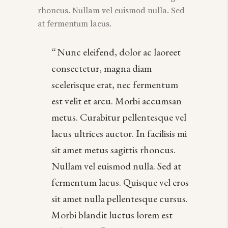
rhoncus. Nullam vel euismod nulla. Sed
at fermentum lacus.
Nunc eleifend, dolor ac laoreet
consectetur, magna diam
scelerisque erat, nec fermentum
est velit et arcu. Morbi accumsan
metus. Curabitur pellentesque vel
lacus ultrices auctor. In facilisis mi
sit amet metus sagittis rhoncus.
Nullam vel euismod nulla. Sed at
fermentum lacus. Quisque vel eros
sit amet nulla pellentesque cursus.
Morbi blandit luctus lorem est