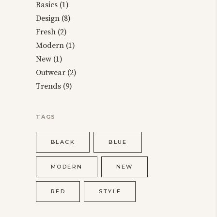
Basics
(1)
Design
(8)
Fresh
(2)
Modern
(1)
New
(1)
Outwear
(2)
Trends
(9)
TAGS
BLACK
BLUE
MODERN
NEW
RED
STYLE