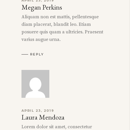
APRIL 23, 2019
Megan Perkins
Aliquam non est mattis, pellentesque
diam placerat, blandit leo. Etiam
posuere quis quam a ultricies. Praesent
varius augue urna.
REPLY
APRIL 23, 2019
Laura Mendoza
Lorem dolor sit amet, consectetur