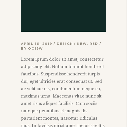
APRIL 16, 2019
DESIGN
NEW
,
RED
BY
OOI3W
Lorem ipsum dolor sit amet, consectetur
adipiscing elit. Nullam blandit hendrerit
faucibus. Suspendisse hendrerit turpis
dui, eget ultricies erat consequat ut. Sed
ac velit iaculis, condimentum neque eu,
maximus urna. Maecenas vitae nunc sit
amet risus aliquet facilisis. Cum sociis
natoque penatibus et magnis dis
parturient montes, nascetur ridiculus
mus. In facilisis mi sit amet metus sagittis