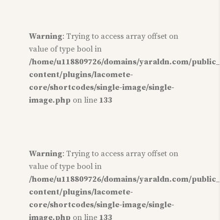
Warning
: Trying to access array offset on
value of type bool in
/home/u118809726/domains/yaraldn.com/public
content/plugins/lacomete-
core/shortcodes/single-image/single-
image.php
on line
133
Warning
: Trying to access array offset on
value of type bool in
/home/u118809726/domains/yaraldn.com/public
content/plugins/lacomete-
core/shortcodes/single-image/single-
image.php
on line
133