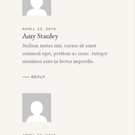
APRIL 23, 2019
Amy Stanley
Nullam metus nisi, cursus sit amet
euismod eget, pretium ac nunc. Integer
maximus ante in lectus imperdie.
REPLY