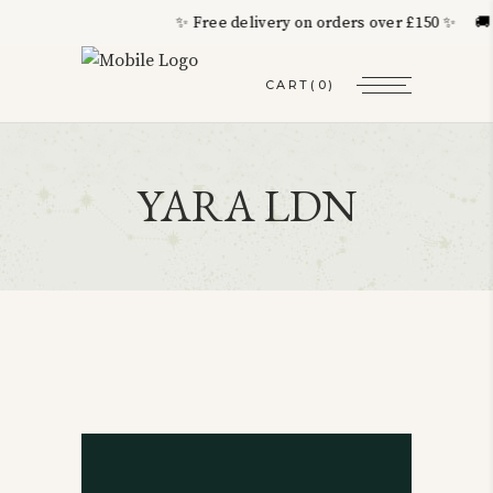
✨ Free delivery on orders over £150 ✨ 🚚 Wo
CART
(0)
YARA LDN