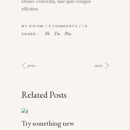
Donec convallis, nisl quis congue
efficitur.
BY
OOI3W
3 COMMENTS
0
Fb.
Tw.
Pin.
SHARE:
prev
next
Related Posts
Try something new