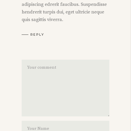
adipiscing edrerit faucibus. Suspendisse
hendrerit turpis dui, eget ultricie neque
quis sagittis viverra.
REPLY