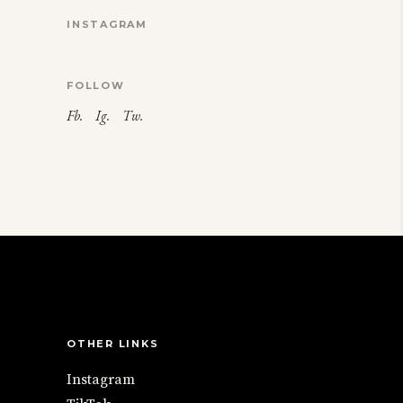
INSTAGRAM
FOLLOW
Fb.
Ig.
Tw.
OTHER LINKS
Instagram