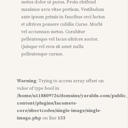
metus dolor ut purus. Proin eleifend
maximus arcu vitae pretium. Vestibulum
ante ipsum primis in faucibus orci luctus
et ultrices posuere cubilia Curae. Morbi
vel accumsan metus. Curabitur
pellentesque vel lacus ultrices auctor.
Quisque vel eros sit amet nulla
pellentesque cursus.
Warning
: Trying to access array offset on
value of type bool in
/home/u118809726/domains/yaraldn.com/public
content/plugins/lacomete-
core/shortcodes/single-image/single-
image.php
on line
133