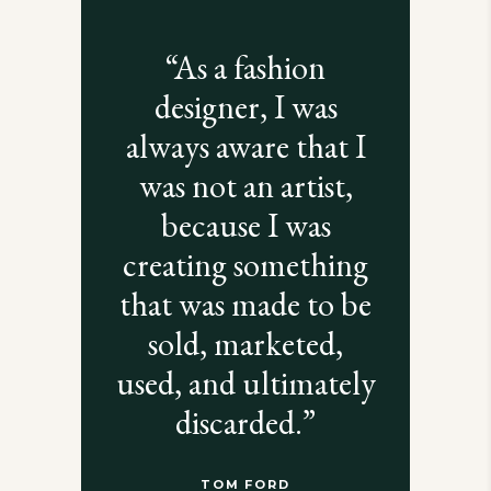
“As a fashion
designer, I was
always aware that I
was not an artist,
because I was
creating something
that was made to be
sold, marketed,
used, and ultimately
discarded.”
TOM FORD