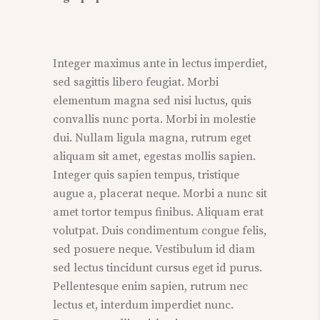
Integer maximus ante in lectus imperdiet,
sed sagittis libero feugiat. Morbi
elementum magna sed nisi luctus, quis
convallis nunc porta. Morbi in molestie
dui. Nullam ligula magna, rutrum eget
aliquam sit amet, egestas mollis sapien.
Integer quis sapien tempus, tristique
augue a, placerat neque. Morbi a nunc sit
amet tortor tempus finibus. Aliquam erat
volutpat. Duis condimentum congue felis,
sed posuere neque. Vestibulum id diam
sed lectus tincidunt cursus eget id purus.
Pellentesque enim sapien, rutrum nec
lectus et, interdum imperdiet nunc.