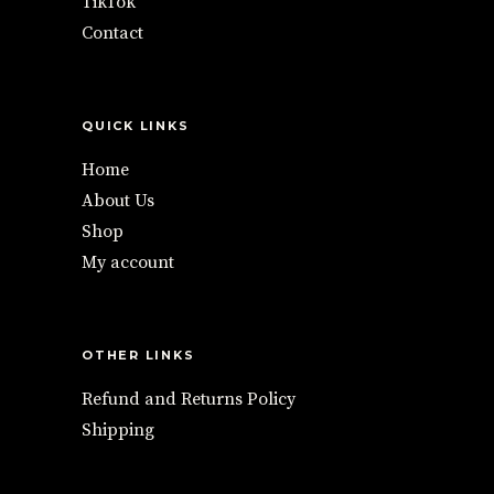
TikTok
Contact
QUICK LINKS
Home
About Us
Shop
My account
OTHER LINKS
Refund and Returns Policy
Shipping