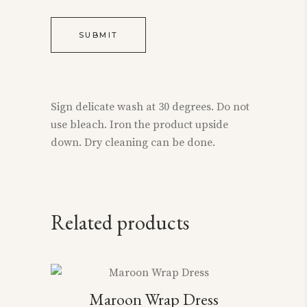
Sign delicate wash at 30 degrees. Do not
use bleach. Iron the product upside
down. Dry cleaning can be done.
Related products
This
Maroon Wrap Dress
product