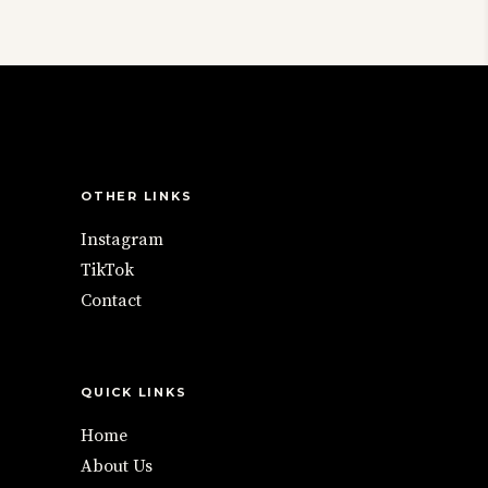
chosen
The
on
options
the
may
product
be
page
chosen
on
the
OTHER LINKS
product
Instagram
page
TikTok
Contact
QUICK LINKS
Home
About Us