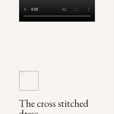
The cross stitched
dress