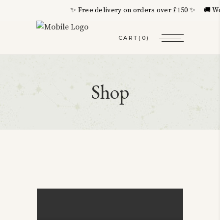
✨ Free delivery on orders over £150 ✨ 🚚 Wor
CART
(0)
Shop