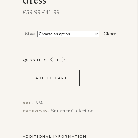
Original
Current
£
59.99
£
41.99
price
price
was:
is:
£59.99.
£41.99.
Size
Clear
THE
QUANTITY
CROSS
STITCHED
ADD TO CART
DRESS
QUANTITY
N/A
SKU:
Summer Collection
CATEGORY:
ADDITIONAL INFORMATION