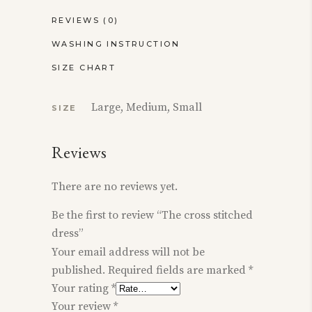
REVIEWS (0)
WASHING INSTRUCTION
SIZE CHART
Large, Medium, Small
SIZE
Reviews
There are no reviews yet.
Be the first to review “The cross stitched
dress”
Your email address will not be
published.
Required fields are marked
*
Your rating
*
Your review
*