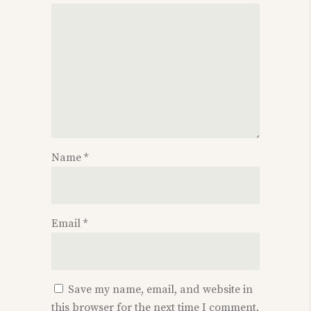
Name
*
Email
*
Save my name, email, and website in
this browser for the next time I comment.